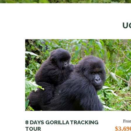
U
Fro
8 DAYS GORILLA TRACKING
$3,69
TOUR