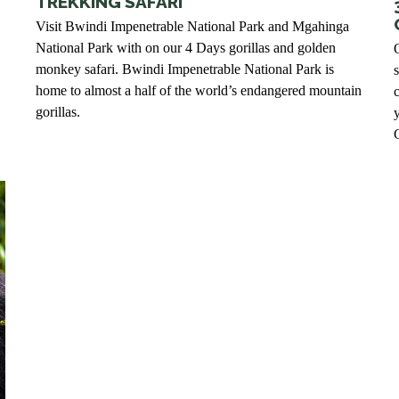
TREKKING SAFARI
Visit Bwindi Impenetrable National Park and Mgahinga
National Park with on our 4 Days gorillas and golden
monkey safari. Bwindi Impenetrable National Park is
home to almost a half of the world’s endangered mountain
c
gorillas.