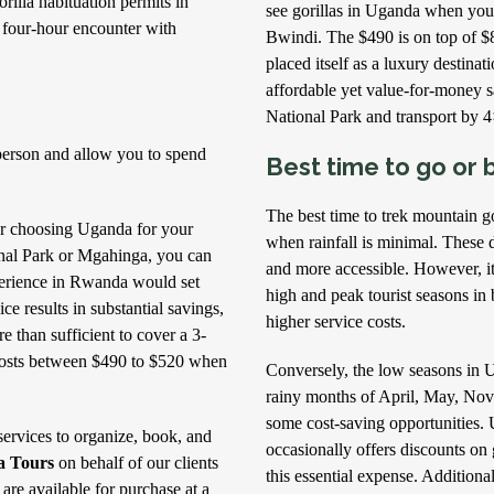
rilla habituation permits in
see gorillas in Uganda when you
 four-hour encounter with
Bwindi. The $490 is on top of $
placed itself as a luxury destina
affordable yet value-for-money s
National Park and transport by 4
 person and allow you to spend
Best time to go or b
The best time to trek mountain g
der choosing Uganda for your
when rainfall is minimal. These dr
onal Park or Mgahinga, you can
and more accessible. However, it’
xperience in Rwanda would set
high and peak tourist seasons i
e results in substantial savings,
higher service costs.
e than sufficient to cover a 3-
 costs between $490 to $520 when
Conversely, the low seasons in 
rainy months of April, May, Nov
some cost-saving opportunities.
services to organize, book, and
occasionally offers discounts on 
a Tours
on behalf of our clients
this essential expense. Additiona
 are available for purchase at a