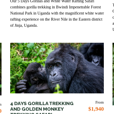
Our 5 Days Gorillas and White Water Rafting Safari
combines gorilla trekking in Bwindi Impenetrable Forest
National Park in Uganda with the magnificent white water
rafting experience on the River Nile in the Eastern district
of Jinja, Uganda.
From
4 DAYS GORILLA TREKKING
m
$1,940
AND GOLDEN MONKEY
0