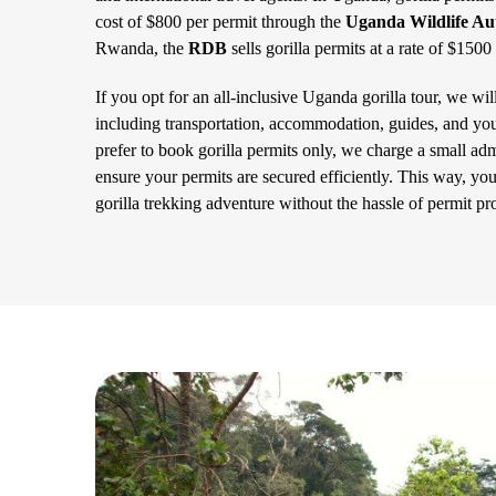
cost of $800 per permit through the
Uganda Wildlife Au
Rwanda, the
RDB
sells gorilla permits at a rate of $1500
If you opt for an all-inclusive Uganda gorilla tour, we wil
including transportation, accommodation, guides, and you
prefer to book gorilla permits only, we charge a small admi
ensure your permits are secured efficiently. This way, yo
gorilla trekking adventure without the hassle of permit pr