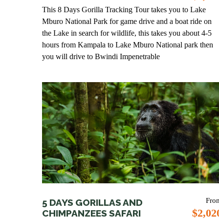
This 8 Days Gorilla Tracking Tour takes you to Lake
Mburo National Park for game drive and a boat ride on
the Lake in search for wildlife, this takes you about 4-5
hours from Kampala to Lake Mburo National park then
you will drive to Bwindi Impenetrable
Fro
5 DAYS GORILLAS AND
$2,02
CHIMPANZEES SAFARI