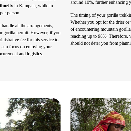
around 10%, further enhancing yo
thority
in Kampala, while in
 per person.
The timing of your gorilla trekk
Whether you opt for the drier or w
l handle all the arrangements,
of encountering mountain gorill
r gorilla permit. However, if you
reaching up to 98%. Therefore, wh
nistrative fee for this service to
should not deter you from planni
u can focus on enjoying your
ocurement and logistics.