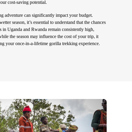
ur cost-saving potential.
ing adventure can significantly impact your budget.
etter season, it’s essential to understand that the chances
as in Uganda and Rwanda remain consistently high,
ile the season may influence the cost of your trip, it
ng your once-in-a-lifetime gorilla trekking experience.