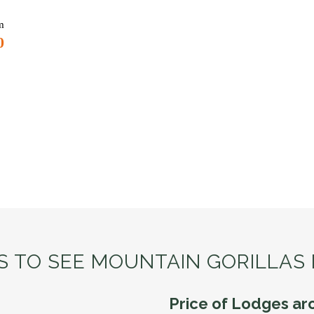
m
0
IS TO SEE MOUNTAIN GORILLAS
Price of Lodges ar