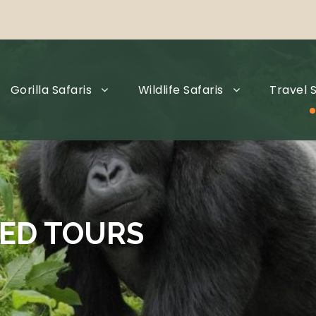
Gorilla Safaris
Wildlife Safaris
Travel S
ED TOURS