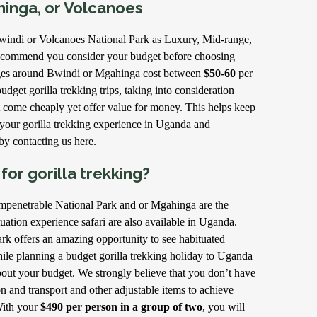
hinga, or Volcanoes
windi or Volcanoes National Park as Luxury, Mid-range,
ecommend you consider your budget before choosing
ges around Bwindi or Mgahinga cost between
$50-60
per
udget gorilla trekking trips, taking into consideration
 come cheaply yet offer value for money. This helps keep
your gorilla trekking experience in Uganda and
y contacting us here.
or gorilla trekking?
mpenetrable National Park and or Mgahinga are the
tuation experience safari are also available in Uganda.
k offers an amazing opportunity to see habituated
hile planning a budget gorilla trekking holiday to Uganda
ut your budget. We strongly believe that you don’t have
and transport and other adjustable items to achieve
With your
$490 per person in a group of two
, you will