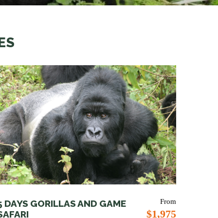
ES
From
5 DAYS GORILLAS AND GAME
$1,975
SAFARI