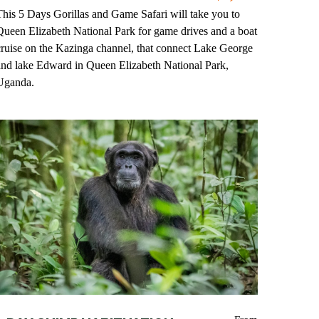
This 5 Days Gorillas and Game Safari will take you to
Queen Elizabeth National Park for game drives and a boat
cruise on the Kazinga channel, that connect Lake George
and lake Edward in Queen Elizabeth National Park,
Uganda.