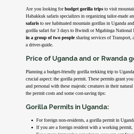
Are you looking for
budget gorilla trips
to visit mounta
Habakkuk safaris specializes in organizing tailor-made a
safaris
to see habituated mountain gorillas in Uganda an
gorilla safari for 3 days to Bwindi or Mgahinga National
in a group of two people
sharing services of Transport,
a driver-guide.
Price of Uganda and or Rwanda go
Planning a budget-friendly gorilla trekking trip to Ugan
crucial aspect: the gorilla permit. These permits grant you
and personal with these majestic creatures in their natura
the permit costs and some cost-saving tips:
Gorilla Permits in Uganda:
For foreign non-residents, a gorilla permit in Ugand
If you are a foreign resident with a working permit, 