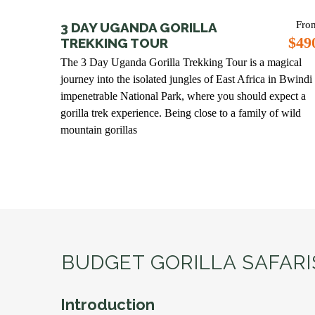
Fro
3 DAY UGANDA GORILLA
$49
TREKKING TOUR
The 3 Day Uganda Gorilla Trekking Tour is a magical
journey into the isolated jungles of East Africa in Bwindi
impenetrable National Park, where you should expect a
gorilla trek experience. Being close to a family of wild
mountain gorillas
BUDGET GORILLA SAFAR
Introduction