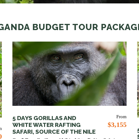
GANDA BUDGET TOUR PACKAG
From
5 DAYS GORILLAS AND
$3,155
WHITE WATER RAFTING
m
SAFARI, SOURCE OF THE NILE
0