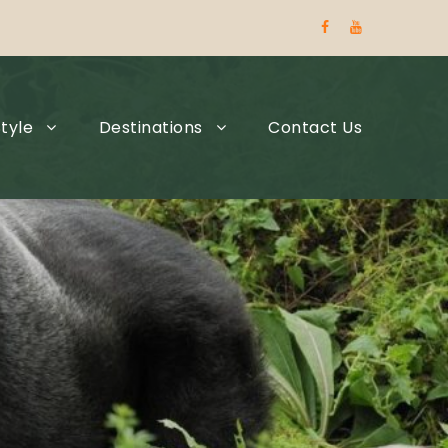
tyle
Destinations
Contact Us