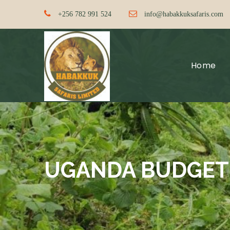
+256 782 991 524
info@habakkuksafaris.com
Home
UGANDA BUDGET