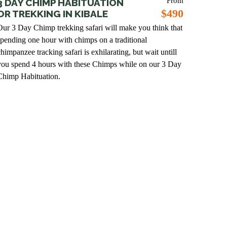
From
3 DAY CHIMP HABITUATION
$490
OR TREKKING IN KIBALE
Our 3 Day Chimp trekking safari will make you think that
spending one hour with chimps on a traditional
himpanzee tracking safari is exhilarating, but wait untill
you spend 4 hours with these Chimps while on our 3 Day
Chimp Habituation.