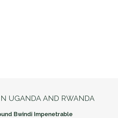
 IN UGANDA AND RWANDA
ound Bwindi Impenetrable