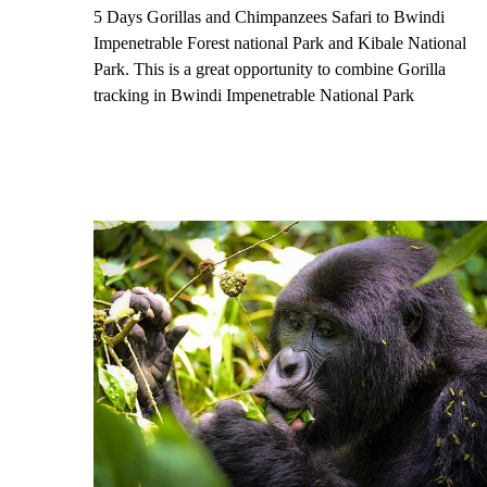
5 Days Gorillas and Chimpanzees Safari to Bwindi
Impenetrable Forest national Park and Kibale National
Park. This is a great opportunity to combine Gorilla
tracking in Bwindi Impenetrable National Park