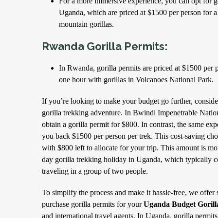
For a more immersive experience, you can opt for go
Uganda, which are priced at $1500 per person for a
mountain gorillas.
Rwanda Gorilla Permits:
In Rwanda, gorilla permits are priced at $1500 per
one hour with gorillas in Volcanoes National Park.
If you’re looking to make your budget go further, consi
gorilla trekking adventure. In Bwindi Impenetrable Nati
obtain a gorilla permit for $800. In contrast, the same e
you back $1500 per person per trek. This cost-saving choic
with $800 left to allocate for your trip. This amount is mor
day gorilla trekking holiday in Uganda, which typically
traveling in a group of two people.
To simplify the process and make it hassle-free, we offer 
purchase gorilla permits for your
Uganda Budget Gorill
and international travel agents. In Uganda, gorilla permits