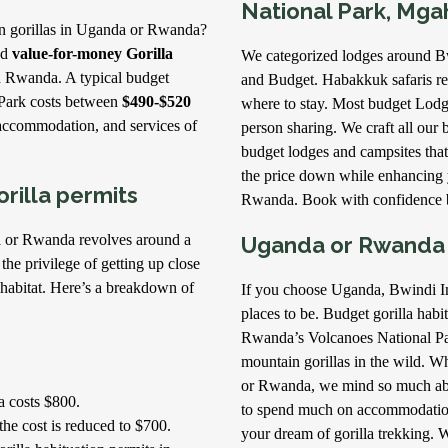
National Park, Mga
in gorillas in Uganda or Rwanda?
nd
value-for-money Gorilla
We categorized lodges around B
d Rwanda. A typical budget
and Budget. Habakkuk safaris r
 Park costs between
$490-$520
where to stay. Most budget Lod
 accommodation, and services of
person sharing. We craft all our b
budget lodges and campsites that
the price down while enhancing 
rilla permits
Rwanda. Book with confidence b
da or Rwanda revolves around a
Uganda or Rwanda f
 the privilege of getting up close
l habitat. Here’s a breakdown of
If you choose Uganda, Bwindi I
places to be. Budget gorilla habi
Rwanda’s Volcanoes National Par
mountain gorillas in the wild. W
or Rwanda, we mind so much abo
a costs $800.
to spend much on accommodation 
the cost is reduced to $700.
your dream of gorilla trekking. 