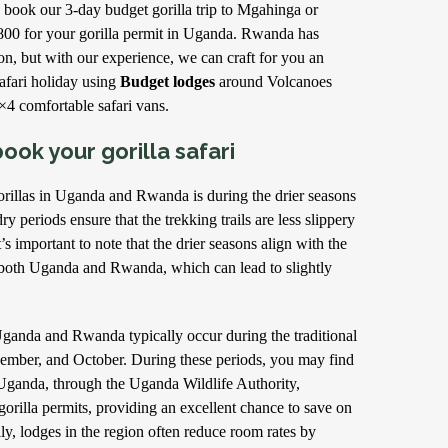
 book our 3-day budget gorilla trip to Mgahinga or
800 for your gorilla permit in Uganda. Rwanda has
tion, but with our experience, we can craft for you an
afari holiday using
Budget lodges
around Volcanoes
×4 comfortable safari vans.
ook your gorilla safari
orillas in Uganda and Rwanda is during the drier seasons
y periods ensure that the trekking trails are less slippery
s important to note that the drier seasons align with the
n both Uganda and Rwanda, which can lead to slightly
Uganda and Rwanda typically occur during the traditional
ember, and October. During these periods, you may find
 Uganda, through the Uganda Wildlife Authority,
gorilla permits, providing an excellent chance to save on
lly, lodges in the region often reduce room rates by