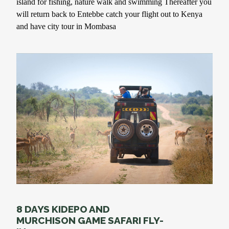
island for fishing, nature walk and swimming Thereafter you
will return back to Entebbe catch your flight out to Kenya
and have city tour in Mombasa
8 DAYS KIDEPO AND
MURCHISON GAME SAFARI FLY-