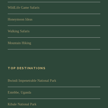
WildLife Game Safaris
Honeymoon Ideas
Walking Safaris
Mountain Hiking
TOP DESTINATIONS
Bwindi Impenetrable National Park
Entebbe, Uganda
Kibale National Park