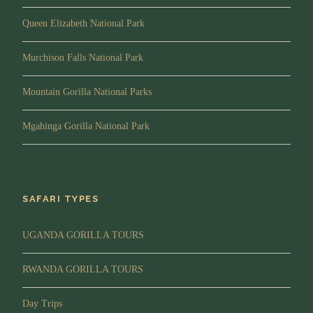
Queen Elizabeth National Park
Murchison Falls National Park
Mountain Gorilla National Parks
Mgahinga Gorilla National Park
SAFARI TYPES
UGANDA GORILLA TOURS
RWANDA GORILLA TOURS
Day Trips