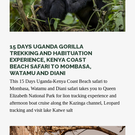
15 DAYS UGANDA GORILLA
TREKKING AND HABITUATION
EXPERIENCE, KENYA COAST
BEACH SAFARI TO MOMBASA,
WATAMU AND DIANI
This 15 Days Uganda-Kenya Coast Beach safari to
Mombasa, Watamu and Diani safari takes you to Queen
Elizabeth National Park for lion tracking experience and
afternoon boat cruise along the Kazinga channel, Leopard
tracking and visit lake Katwe salt