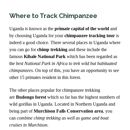
Where to Track Chimpanzee
Uganda is known as the
primate capital of the world
and
by choosing Uganda for your
chimpanzee tracking tour
is
indeed a good choice. There several places in Uganda where
you can go for
chimp trekking
and these include the
famous
Kibale National Park
which has been regarded as
the
best National Park in Africa to trek wild but habituated
chimpanzees
. On top of this, you have an opportunity to see
other 15 primates resident in this forest.
The other places popular for chimpanzee trekking
are
Budongo forest
which so far has the highest numbers of
wild gorillas in Uganda. Located in Northern Uganda and
being part of
Murchison Falls Conservation area
, you
can
combine chimp trekking as well as game and boat
cruises in Murchison
.