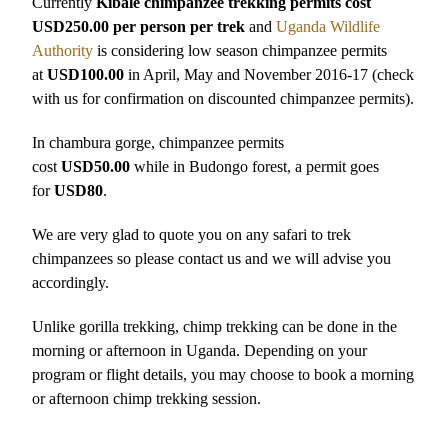
Currently
Kibale chimpanzee trekking permits cost
USD250.00 per person per trek
and
Uganda Wildlife
Authority
is considering low season chimpanzee permits
at
USD100.00
in April, May and November 2016-17 (check
with us for confirmation on discounted chimpanzee permits).
In chambura gorge, chimpanzee permits
cost
USD50.00
while in Budongo forest, a permit goes
for
USD80
.
We are very glad to quote you on any safari to trek
chimpanzees so please contact us and we will advise you
accordingly.
Unlike gorilla trekking, chimp trekking can be done in the
morning or afternoon in Uganda. Depending on your
program or flight details, you may choose to book a morning
or afternoon chimp trekking session.