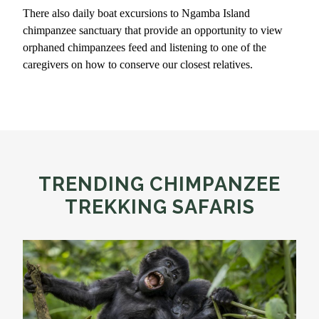
There also daily boat excursions to Ngamba Island
chimpanzee sanctuary that provide an opportunity to view
orphaned chimpanzees feed and listening to one of the
caregivers on how to conserve our closest relatives.
TRENDING CHIMPANZEE
TREKKING SAFARIS