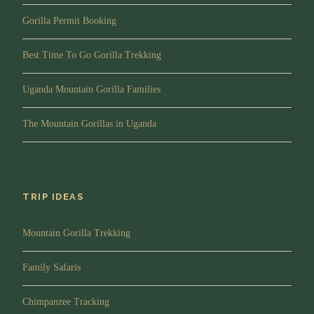
Gorilla Permit Booking
Best Time To Go Gorilla Trekking
Uganda Mountain Gorilla Families
The Mountain Gorillas in Uganda
TRIP IDEAS
Mountain Gorilla Trekking
Family Safaris
Chimpanzee Tracking