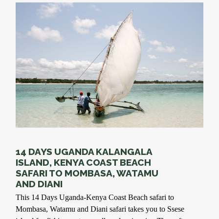
14 DAYS UGANDA KALANGALA
ISLAND, KENYA COAST BEACH
SAFARI TO MOMBASA, WATAMU
AND DIANI
This 14 Days Uganda-Kenya Coast Beach safari to
Mombasa, Watamu and Diani safari takes you to Ssese