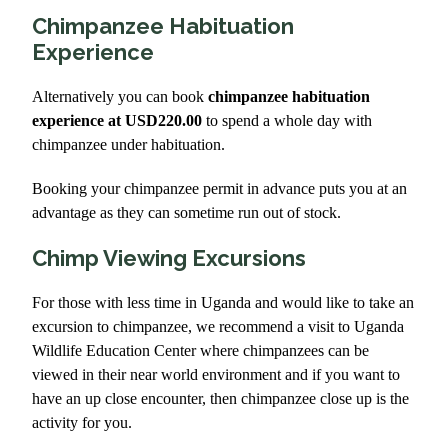
Chimpanzee Habituation
Experience
Alternatively you can book
chimpanzee habituation
experience at USD220.00
to spend a whole day with
chimpanzee under habituation.
Booking your chimpanzee permit in advance puts you at an
advantage as they can sometime run out of stock.
Chimp Viewing Excursions
For those with less time in Uganda and would like to take an
excursion to chimpanzee, we recommend a visit to Uganda
Wildlife Education Center where chimpanzees can be
viewed in their near world environment and if you want to
have an up close encounter, then chimpanzee close up is the
activity for you.