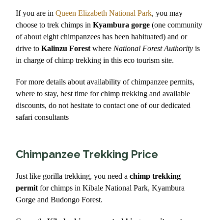
If you are in
Queen Elizabeth National Park
, you may
choose to trek chimps in
Kyambura gorge
(one community
of about eight chimpanzees has been habituated) and or
drive to
Kalinzu Forest
where
National Forest Authority
is
in charge of chimp trekking in this eco tourism site.
For more details about availability of chimpanzee permits,
where to stay, best time for chimp trekking and available
discounts, do not hesitate to contact one of our dedicated
safari consultants
Chimpanzee Trekking Price
Just like gorilla trekking, you need a
chimp trekking
permit
for chimps in Kibale National Park, Kyambura
Gorge and Budongo Forest.