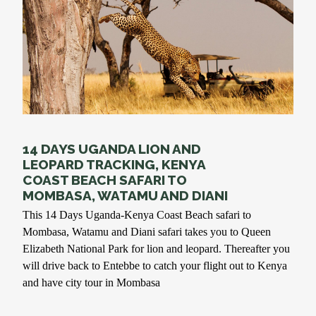
14 DAYS UGANDA LION AND
LEOPARD TRACKING, KENYA
COAST BEACH SAFARI TO
MOMBASA, WATAMU AND DIANI
This 14 Days Uganda-Kenya Coast Beach safari to
Mombasa, Watamu and Diani safari takes you to Queen
Elizabeth National Park for lion and leopard. Thereafter you
will drive back to Entebbe to catch your flight out to Kenya
and have city tour in Mombasa