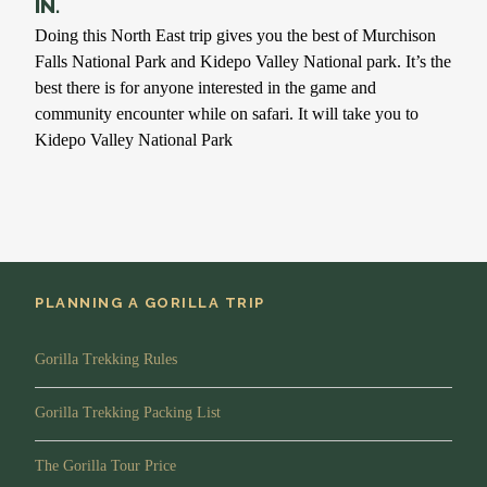
IN.
Doing this North East trip gives you the best of Murchison
Falls National Park and Kidepo Valley National park. It’s the
best there is for anyone interested in the game and
community encounter while on safari. It will take you to
Kidepo Valley National Park
PLANNING A GORILLA TRIP
Gorilla Trekking Rules
Gorilla Trekking Packing List
The Gorilla Tour Price