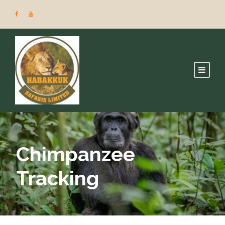
Chimpanzee
Tracking