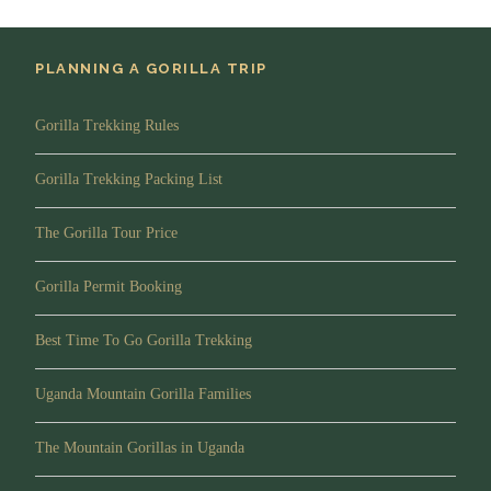
makers.
Accommodation:
Serengeti Sopa lodge (Budget) or
PLANNING A GORILLA TRIP
Serengeti Kifaru Tented Lodge (Midrange) or Melia
Serengeti Lodge(Luxury)
Gorilla Trekking Rules
Meals
: Full board
Gorilla Trekking Packing List
The Gorilla Tour Price
Day 5
Transfer to Ngorongoro
Conservation area via an option visit to
Masai Village.
Gorilla Permit Booking
Best Time To Go Gorilla Trekking
After breakfast you depart for Ngorongoro with picnic
lunch viewing game across the vast Serengeti plains. You
Uganda Mountain Gorilla Families
have the option of passing through The Olduvai Gorge.
This area is where many incredible archaeological
The Mountain Gorillas in Uganda
discoveries have been found. It’s also a beautiful area with
lush, grassy land and Tanzanian Acacia trees sweeping