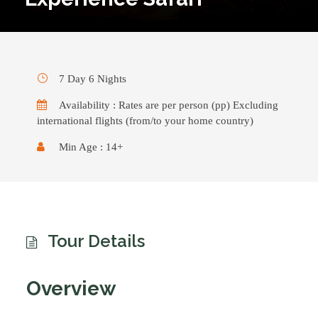
7 Day 6 Nights
Availability : Rates are per person (pp) Excluding
international flights (from/to your home country)
Min Age : 14+
Tour Details
Overview