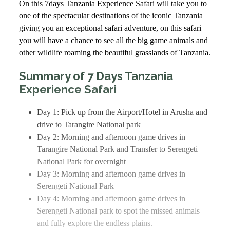
On this 7days Tanzania Experience Safari will take you to
one of the spectacular destinations of the iconic Tanzania
giving you an exceptional safari adventure, on this safari
you will have a chance to see all the big game animals and
other wildlife roaming the beautiful grasslands of Tanzania.
Summary of 7 Days Tanzania
Experience Safari
Day 1: Pick up from the Airport/Hotel in Arusha and
drive to Tarangire National park
Day 2: Morning and afternoon game drives in
Tarangire National Park and Transfer to Serengeti
National Park for overnight
Day 3: Morning and afternoon game drives in
Serengeti National Park
Day 4: Morning and afternoon game drives in
Serengeti National park to spot the missed animals
and fully explore the endless plains.