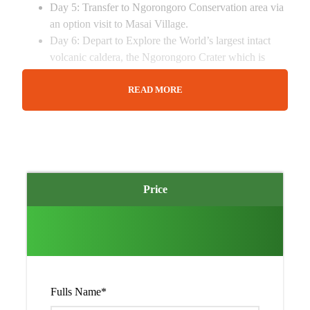
Day 5: Transfer to Ngorongoro Conservation area via
an option visit to Masai Village.
Day 6: Depart to Explore the World’s largest intact
volcanic caldera, the Ngorongoro Crater which is
often referred to as the eighth wonder of the world,
you will have a full day here.
READ MORE
Day 7: After breakfast, depart and head to Arusha
passing through the Masai Steppe filled with many
villages as well as Farms.
Summary of 7 Days Tanzania
Experience Safari
Price
You will visit Tanzania
The trip starts and ends in Arusha City
You will visit Tarangire and Serengeti National Parks
You will explore the Ngorongoro Crater
You will do game drives, where you will see amazing
Fulls Name
*
wild life animal species