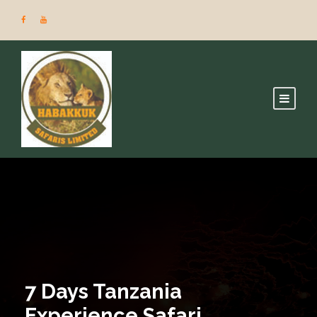
7 Days Tanzania
Experience Safari