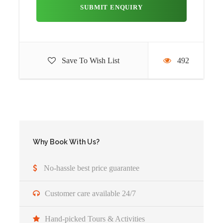
After breakfast you will witness your first Game Drive
experience at Tarangire National Park. This park has an
interesting ecosystem; it features vast grassy plains,
savannah, forest, woodland, lakes and swamps. Each area
has its own different animals residing there. Be sure to take
Save To Wish List
492
a look at the termite mounds which dot the landscape.
Once they’ve been abandoned by termites, the dwarf
mongoose takes them over and uses them as their homes.
Tarangire National Park is an incredible sight to behold.
The park has much to offer. It is home to nearly 500
different bird species. This makes a have for bird watchers.
Why Book With Us?
It is home to over 30 large herbivore animals! See the tall
and thick baobab trees, view the swampland, rivers and
No-hassle best price guarantee
lakes and enjoy spotting different game as you meander
through this incredible expanse of natural beauty. Enjoy
Customer care available 24/7
your picnic lunch within the park in picturesque spot.
Continue the journey towards North West across the
Hand-picked Tours & Activities