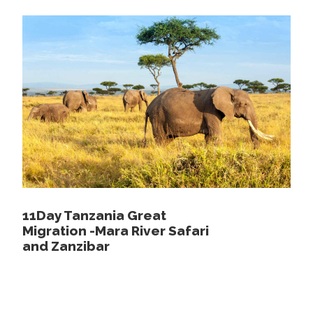
Day 4
Morning and afternoon game
drives in Serengeti National park to spot
the missed animals and fully explore the
endless plains.
After breakfast, you will go on an amazing game drive
through the great Serengeti. Enjoy a second Game Drive in
the Serengeti National Park and spot some animals you
may not have seen the previous day. You will be brought
back for lunch to the lodge or you may opt for a picnic
lunch within the park.
11Day Tanzania Great
Continue the adventure with afternoon game drive at The
Migration -Mara River Safari
Serengeti National Park which is world-famous. The word
and Zanzibar
Serengeti means “endless plains” in Maasai and you will
encounter a huge expanse of land from forests to jungle
and wilderness. The park continues to be a source of
inspiration for artists, photographers, writers and film-