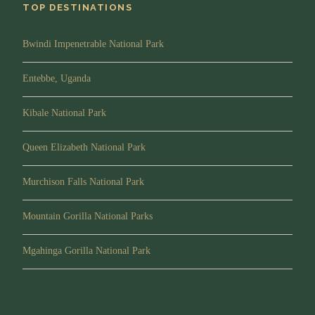
TOP DESTINATIONS
Bwindi Impenetrable National Park
Entebbe, Uganda
Kibale National Park
Queen Elizabeth National Park
Murchison Falls National Park
Mountain Gorilla National Parks
Mgahinga Gorilla National Park