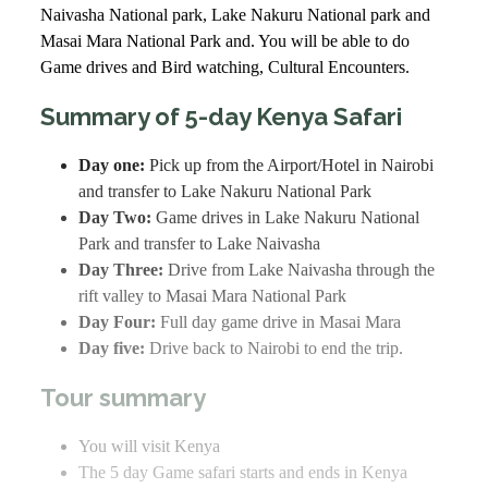
Naivasha National park, Lake Nakuru National park and
Masai Mara National Park and. You will be able to do
Game drives and Bird watching, Cultural Encounters.
Summary of 5-day Kenya Safari
Day one:
Pick up from the Airport/Hotel in Nairobi
and transfer to Lake Nakuru National Park
Day Two:
Game drives in Lake Nakuru National
Park and transfer to Lake Naivasha
Day Three:
Drive from Lake Naivasha through the
rift valley to Masai Mara National Park
Day Four:
Full day game drive in Masai Mara
Day five:
Drive back to Nairobi to end the trip.
Tour summary
You will visit Kenya
The 5 day Game safari starts and ends in Kenya