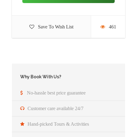
through the Great Rift Valley to Masai Mara game reserve.
Once there you will have your lunch and rest and the head
out for an afternoon game drive. Masai Mara is one of the
Save To Wish List
461
biggest game reserves with so many different species of
animals mostly the large mammals. Other residents include
the Masai giraffe, Buffalos, the zebras, the impala and
more. Masai Mara is famous for the Annual Wildebeest
Migration that takes place between the months of July and
October.
Why Book With Us?
Accommodation :
Mara Simba Lodge(Budget) or Masai
Mara Sopa Lodge(Midrange) or
Neptune Mara Rianta
No-hassle best price guarantee
Camp (Luxury)
Meal Plan:
Full board
Customer care available 24/7
Hand-picked Tours & Activities
Day 4
Full Day Game drives in Masai
Mara National Park