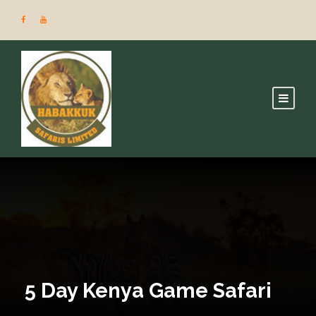
5 Day Kenya Game Safari