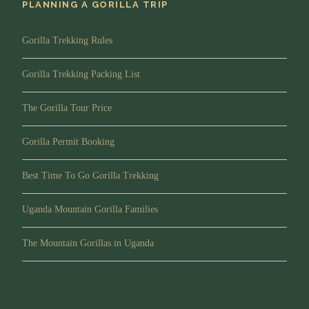
PLANNING A GORILLA TRIP
Map
Gorilla Trekking Rules
Gorilla Trekking Packing List
The Gorilla Tour Price
Gorilla Permit Booking
Best Time To Go Gorilla Trekking
Uganda Mountain Gorilla Families
The Mountain Gorillas in Uganda