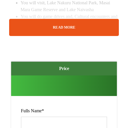
You will visit, Lake Nakuru National Park, Masai
Mara Game Reserve and Lake Naivasha
You will do game drives and, Cultural encounters and
other optional activities around the park.
READ MORE
Pre and post accommodation can be arranged at an
extra cost.
Price
Detailed Itinerary
Day 1
Pick up from Airport/Hotel in
Nairobi and transfer to Lake Nakuru
Fulls Name
*
National park.