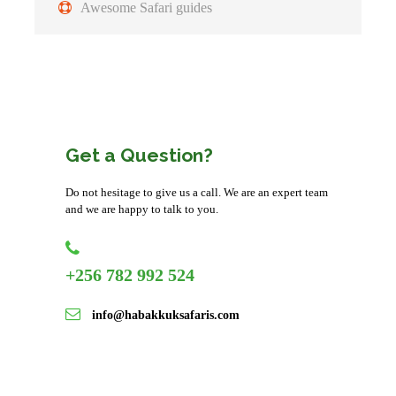
Awesome Safari guides
After breakfast, you will have a morning game drive and
depart for Maasai Mara Game Reserve. Travel through the
Masai country occasionally coming across Masai herdsmen
with their livestock living harmoniously with the wildlife.
During our stay we also visit a village of the Masai people
Get a Question?
to witness the singing and dancing that are part of their
daily lives and sacred rituals.
Do not hesitage to give us a call. We are an expert team
and we are happy to talk to you.
Accommodation:
Mara Simba Lodge(Budget) or Masai
Mara Sopa Lodge(Midrange) orNeptune Mara Rianta
Camp (Luxury)
+256 782 992 524
Meal plan:
Full board
info@habakkuksafaris.com
Day 5
Drive back to Nairobi to end your
Trip at the Airport/Hotel