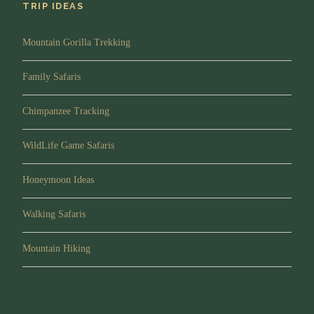
TRIP IDEAS
Mountain Gorilla Trekking
Family Safaris
Chimpanzee Tracking
WildLife Game Safaris
Honeymoon Ideas
Walking Safaris
Mountain Hiking