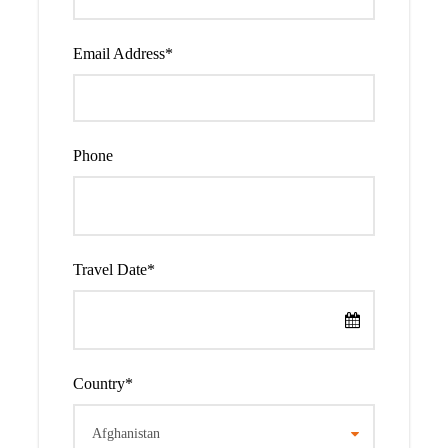
You will meet your guide at the Hotel/Airport in Nairobi
and drive to Lake Nakuru National park. You have lunch at
Email Address
*
the lodge and they have an afternoon and evening game
drive. The drive is very scenic and you will have more
stops for photography and viewing. Lake Nakuru national
park is graced with different animals such as the black and
Phone
white Rhino, the Rothschild Giraffe, leopards, lions,
chandler’s reed buck, impala and many others
Accommodation:
Lake Nakuru Lodge(Budget) or Lake
Nakuru Sopa Lodge(Midrange) or Sarova Lion Hill Game
Travel Date
*
Lodge(Luxury)
Meals: F
ull board
Country
*
Day 2
Morning game drive and transfer
to Lake Naivasha National Park