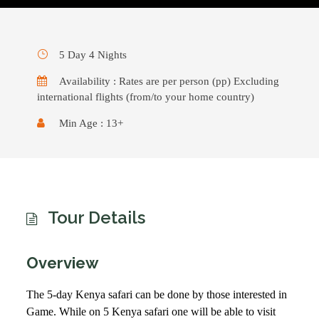
5 Day 4 Nights
Availability : Rates are per person (pp) Excluding
international flights (from/to your home country)
Min Age : 13+
Tour Details
Overview
The 5-day Kenya safari can be done by those interested in
Game. While on 5 Kenya safari one will be able to visit