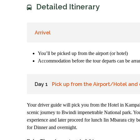
Detailed Itinerary
Arrivel
You’ll be picked up from the airport (or hotel)
Accommodation before the tour departs can be arran
Day 1
Pick up from the Airport/Hotel and 
Your driver guide will pick you from the Hotel in Kampala
scenic journey to Bwindi impenetrable National park. You
experience and later proceed for lunch Iin Mbarara city b
for Dinner and overnight.