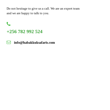
Do not hesitage to give us a call. We are an expert team
and we are happy to talk to you.
+256 782 992 524
info@habakkuksafaris.com