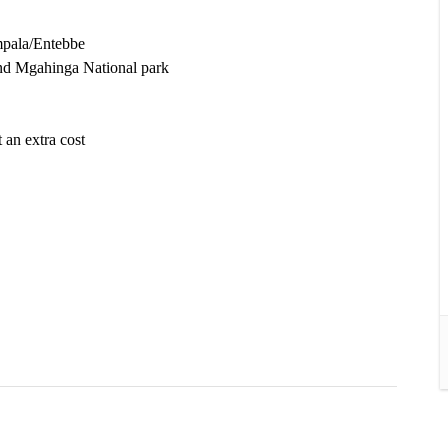
mpala/Entebbe
and Mgahinga National park
.
 an extra cost