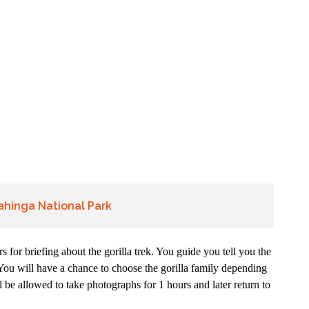
gahinga National Park
s for briefing about the gorilla trek. You guide you tell you the
k. You will have a chance to choose the gorilla family depending
l be allowed to take photographs for 1 hours and later return to