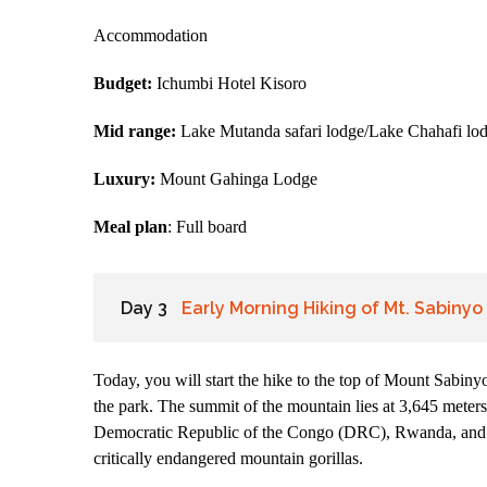
Accommodation
Budget:
Ichumbi Hotel Kisoro
Mid range:
Lake Mutanda safari lodge/Lake Chahafi lo
Luxury:
Mount Gahinga Lodge
Meal plan
: Full board
Day 3
Early Morning Hiking of Mt. Sabinyo
Today, you will start the hike to the top of Mount Sabin
the park. The summit of the mountain lies at 3,645 meters 
Democratic Republic of the Congo (DRC), Rwanda, and Ug
critically endangered mountain gorillas.