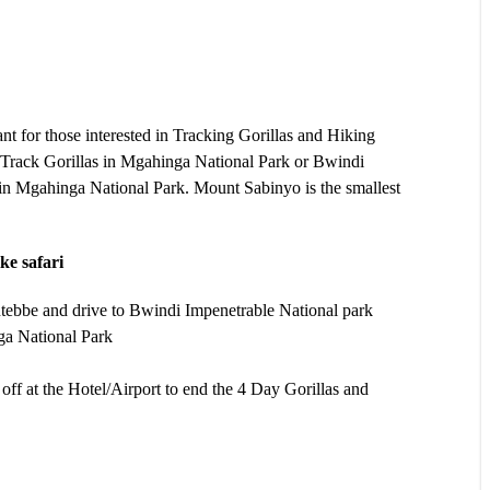
t for those interested in Tracking Gorillas and Hiking
o Track Gorillas in Mgahinga National Park or Bwindi
n Mgahinga National Park. Mount Sabinyo is the smallest
ke safari
tebbe and drive to Bwindi Impenetrable National park
ga National Park
ff at the Hotel/Airport to end the 4 Day Gorillas and