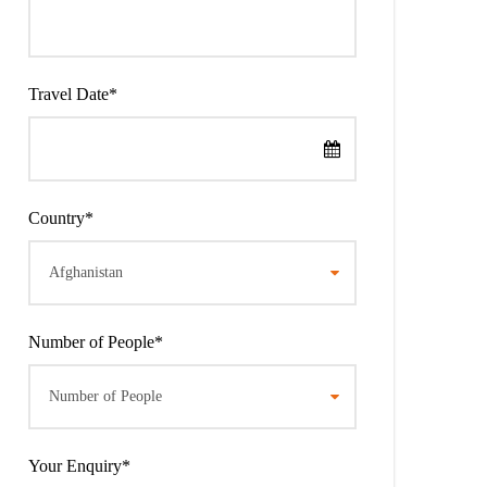
Travel Date
*
Country
*
Number of People
*
Your Enquiry
*