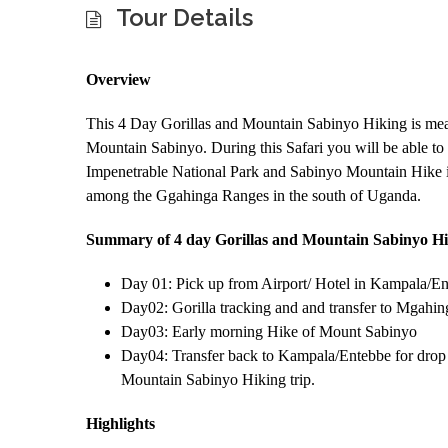
Tour Details
Overview
This 4 Day Gorillas and Mountain Sabinyo Hiking is mean
Mountain Sabinyo. During this Safari you will be able t
Impenetrable National Park and Sabinyo Mountain Hike i
among the Ggahinga Ranges in the south of Uganda.
Summary of 4 day Gorillas and Mountain Sabinyo Hi
Day 01: Pick up from Airport/ Hotel in Kampala/En
Day02: Gorilla tracking and and transfer to Mgahin
Day03: Early morning Hike of Mount Sabinyo
Day04: Transfer back to Kampala/Entebbe for drop o
Mountain Sabinyo Hiking trip.
Highlights