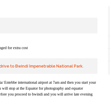
ged for extra cost
drive to Bwindi Impenetrable National Park.
/ Entebbe international airport at 7am and then you start your
 will stop at the Equator for photography and equator
efore you proceed to bwindi and you will arrive late evening