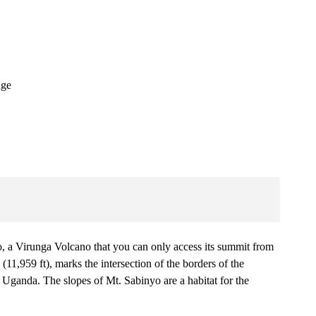
dge
yo, a Virunga Volcano that you can only access its summit from
(11,959 ft), marks the intersection of the borders of the
anda. The slopes of Mt. Sabinyo are a habitat for the