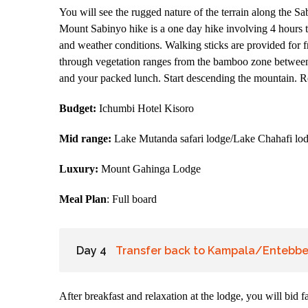
You will see the rugged nature of the terrain along the S
Mount Sabinyo hike is a one day hike involving 4 hours 
and weather conditions. Walking sticks are provided for fr
through vegetation ranges from the bamboo zone between 
and your packed lunch. Start descending the mountain. Re
Budget:
Ichumbi Hotel Kisoro
Mid range:
Lake Mutanda safari lodge/Lake Chahafi lo
Luxury:
Mount Gahinga Lodge
Meal Plan
: Full board
Day 4
Transfer back to Kampala/Entebbe 
After breakfast and relaxation at the lodge, you will bid