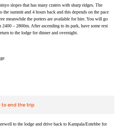
abinyo slopes that has many craters with sharp ridges. The
to the summit and 4 hours back and this depends on the pace
ee meanwhile the porters are available for hire. You will go
2400 – 2800m. After ascending to its park, have some rest
turn to the lodge for dinner and overnight.
dge
to end the trip
 farewell to the lodge and drive back to Kampala/Entebbe for