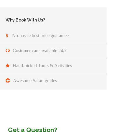
Why Book With Us?
No-hassle best price guarantee
Customer care available 24/7
Hand-picked Tours & Activities
Awesome Safari guides
Get a Question?