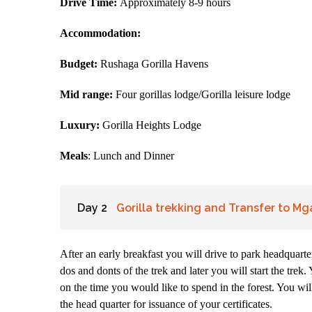
Drive Time:
Approximately 8-9 hours
Accommodation:
Budget:
Rushaga Gorilla Havens
Mid range:
Four gorillas lodge/Gorilla leisure lodge
Luxury:
Gorilla Heights Lodge
Meals
: Lunch and Dinner
Day 2
Gorilla trekking and Transfer to M
After an early breakfast you will drive to park headquarter
dos and donts of the trek and later you will start the tre
on the time you would like to spend in the forest. You wil
the head quarter for issuance of your certificates.