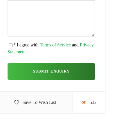
* I agree with
Terms of Service
and
Privacy
Statement
.
Save To Wish List
532