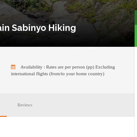
ain Sabinyo Hiking
Availability : Rates are per person (pp) Excluding
international flights (from/to your home country)
Reviews