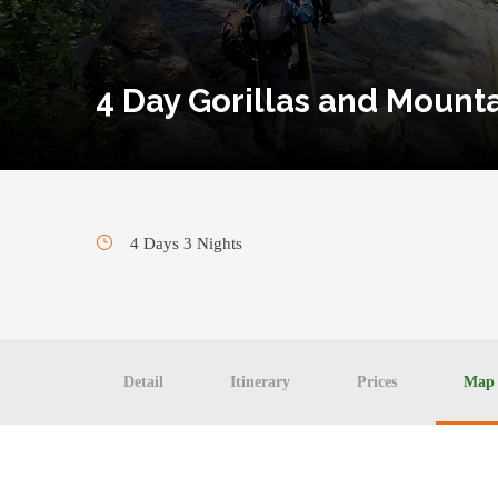
4 Day Gorillas and Mount
4 Days 3 Nights
Detail
Itinerary
Prices
Map