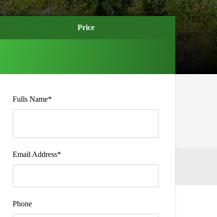
Price
Price
Fulls Name
*
Email Address
*
Phone