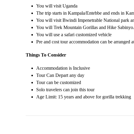
You will visit Uganda
The trip starts in Kampala/Entebbe and ends in Ka
You will visit Bwindi Impenetrable National park 
You will Trek Mountain Gorillas and Hike Sabinyo
You will use a safari customized vehicle
Pre and cost tour accommodation can be arranged at
Things To Consider
Accommodation is Inclusive
Tour Can Depart any day
Tour can be customized
Solo travelers can join this tour
Age Limit: 15 years and above for gorilla trekking