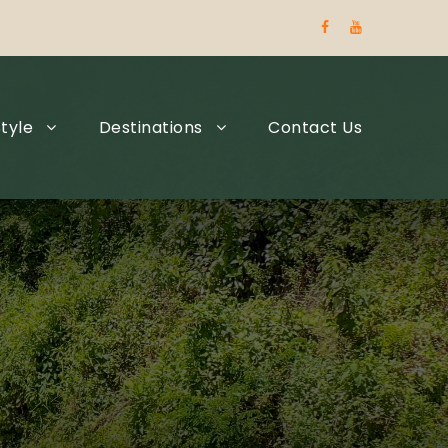
tyle
Destinations
Contact Us