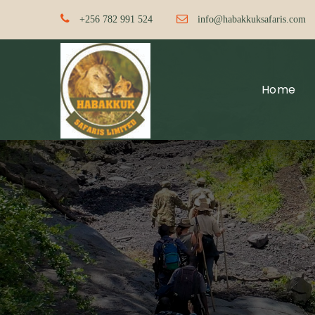
+256 782 991 524
info@habakkuksafaris.com
Home