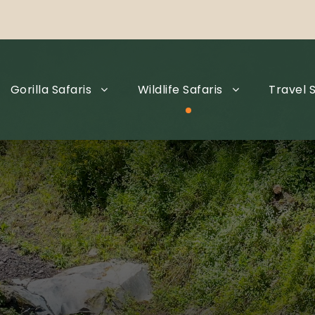
Gorilla Safaris
Wildlife Safaris
Travel S