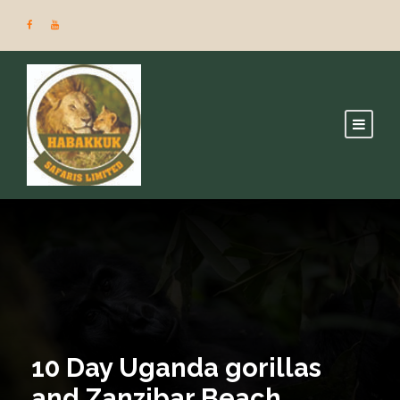
10 Day Uganda gorillas
and Zanzibar Beach