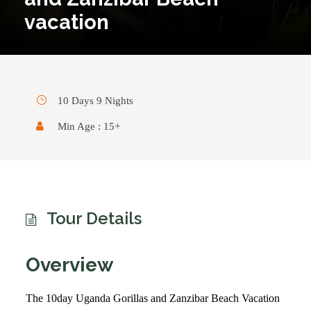
vacation
10 Days 9 Nights
Min Age : 15+
Tour Details
Overview
The 10day Uganda Gorillas and Zanzibar Beach Vacation