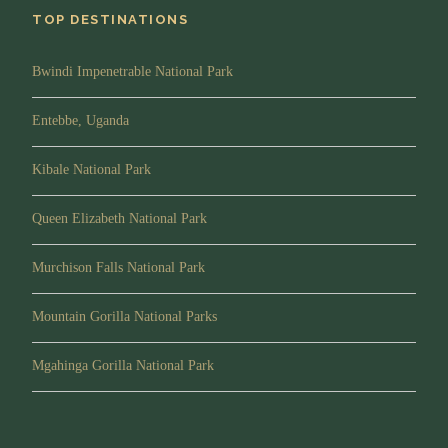
up close and personal
TOP DESTINATIONS
Accommodation:
Zanzibar Serena Hotel
Bwindi Impenetrable National Park
Meals:
Half Board
Entebbe, Uganda
DAY 9:
Visit Stone town
Kibale National Park
Queen Elizabeth National Park
After breakfast, You will take a half day walk in Stone
Town for shopping, the Stone Town of Zanzibar is a fine
Murchison Falls National Park
example of the coastal trading towns of East Africa. It
retains its urban fabric and townscape virtually intact and
Mountain Gorilla National Parks
contains many fine buildings that reflect its particular
culture, which has brought together and homogenized
Mgahinga Gorilla National Park
disparate elements of the cultures of Africa, the Arab
region, India, and Europe over more than a millennium.
After lunch at a restaurant in Stone Town and Overnight