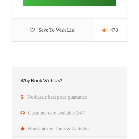
Lodge:
Four gorillas lodge/ Clouds Mountain gorilla
lodge
Save To Wish List
478
Day 3
Second Gorilla trekking in Bwindi
Impenetrable National Park
After your early morning breakfast, you will be transferred
to the park headquarters with your packed lunch to join
other trackers for your second trekking activity, on this
Why Book With Us?
second trek, you will be allowed to choose a gorilla family
different from the one you trekked the previous day, the
No-hassle best price guarantee
experience is different since families are not the same, after
your trek you will be transferred back to the lodge for
Customer care available 24/7
relaxation and overnight.
Hand-picked Tours & Activities
Meal plan:
Breakfast, Lunch and dinner