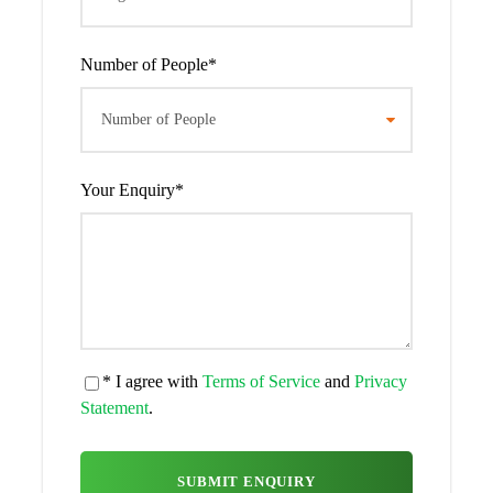
Day 2
Gorilla trekking in Bwindi
Impenetrable National Park
Number of People
*
After your early morning breakfast, you will be transferred
to the park headquarters with your packed lunch to join
other trackers for registration and briefing about Dos and
don’ts during your trekking activity, you will be welcomed
Your Enquiry
*
by the local community entertainment as they perform
cultural dances. Later, you will start your trekking activity
escorted by the armed ranger, this trek may take half an
hour or three quarters of the day depending on the
movements of the mountain gorillas, once you find them
you will be allowed to spend one hour interacting with
them, taking pictures and you will later return to the
* I agree with
Terms of Service
and
Privacy
headquarters to be awarded certificates and you will be
Statement
.
driven back to the lodge for relaxation and overnight.
Meal plan:
Breakfast, Lunch and dinner