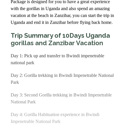
Package is designed for you to have a great experience
with the gorillas in Uganda and also spend an amazing
vacation at the beach in Zanzibar, you can start the trip in
Uganda and end it in Zanzibar before flying back home.
Trip Summary of 10Days Uganda
gorillas and Zanzibar Vacation
Day 1: Pick up and transfer to Bwindi impenetrable
national park
Day 2: Gorilla trekking in Bwindi Impenetrable National
Park
Day 3: Second Gorilla trekking in Bwindi Impenetrable
National Park
Day 4: Gorilla Habituation experience in Bwindi
Impenetrable National Park