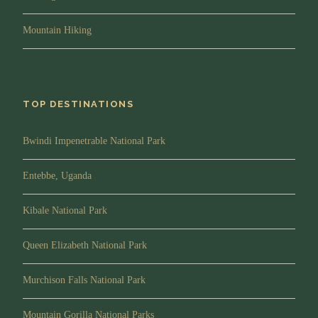
take you through all the dos and don’ts while with
mountain gorillas and after that, you will be
Mountain Hiking
transferred to the starting point of your gorilla family.
Please note that gorilla family allocation depends on
your interests, fitness and age. Please inform your
guide of your interests and he will try to request for
TOP DESTINATIONS
the gorilla family of your choice before you start the
trek into the forest. Gorilla trekking can be strenuous
Bwindi Impenetrable National Park
and a certain level of fitness is required.
Trek and Observation:
Gorilla trekking can take
Entebbe, Uganda
from 30 minutes to three quarters of the day so one
needs to prepare for both. You guide will try to
Kibale National Park
provide information about trees, birds and other
wildlife in the forest until you reach a given gorilla
Queen Elizabeth National Park
family of gorillas. You will be allowed only one hour
of photography and observing mountain gorillas as
Murchison Falls National Park
they go about with their daily day activities
Afternoon/Lunch:
You will have your packed
Mountain Gorilla National Parks