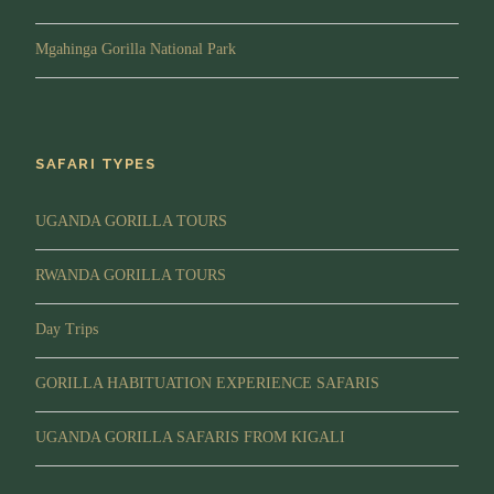
Lunch while still in the forest, then trek back to the
park headquarters to pick your certificates and
Mgahinga Gorilla National Park
Proceed to your Lodge.
Evening
: You will spend evening at Leisure, you can
opt to visit the Community or relax. then Later dinner
and overnight.
SAFARI TYPES
Lodging:
Buhoma Lodge or Mahogany Springs.
UGANDA GORILLA TOURS
Meal Plan:
Breakfast, Lunch and Dinner
RWANDA GORILLA TOURS
Day 5
Drive to Kigali for drop off at the
Day Trips
Hotel/Airport
GORILLA HABITUATION EXPERIENCE SAFARIS
Morning/Transfer:
After breakfast, you will drive
back to Kigali Airport for your flight out of Uganda
UGANDA GORILLA SAFARIS FROM KIGALI
marking the end of your 5 Day Uganda Luxury
gorilla and Game safari from Kigali.