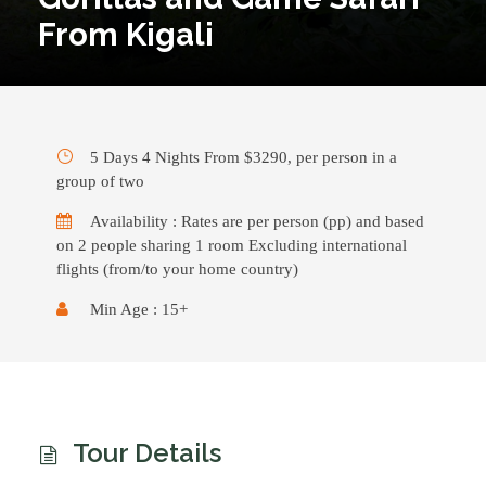
From Kigali
5 Days 4 Nights From $3290, per person in a
group of two
Availability : Rates are per person (pp) and based
on 2 people sharing 1 room Excluding international
flights (from/to your home country)
Min Age : 15+
Tour Details