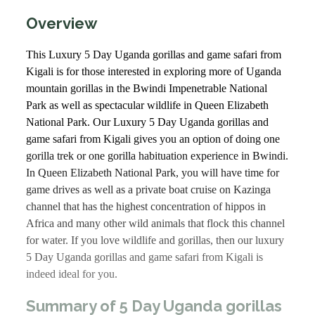
Overview
This Luxury 5 Day Uganda gorillas and game safari from
Kigali is for those interested in exploring more of Uganda
mountain gorillas in the Bwindi Impenetrable National
Park as well as spectacular wildlife in Queen Elizabeth
National Park. Our Luxury 5 Day Uganda gorillas and
game safari from Kigali gives you an option of doing one
gorilla trek or one gorilla habituation experience in Bwindi.
In Queen Elizabeth National Park, you will have time for
game drives as well as a private boat cruise on Kazinga
channel that has the highest concentration of hippos in
Africa and many other wild animals that flock this channel
for water. If you love wildlife and gorillas, then our luxury
5 Day Uganda gorillas and game safari from Kigali is
indeed ideal for you.
Summary of 5 Day Uganda gorillas