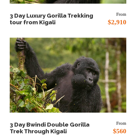
Meal Plan:
Lunch and Dinner
From
3 Day Luxury Gorilla Trekking
Lodging:
Katara Lodge or Mweya Safari Lodge
$2,910
tour from Kigali
Day 2
Morning game drive and
afternoon private boat cruise on Kazinga
Channel
Morning:
This morning you will head to back to the
plains of Kasenyi for a morning game drive to try to
find what could have missed the previous day.
Afternoon and Lunch
: Lunch will be served at the
lodge and after you will head to the jetty along
kazinga channel for the afternoon boat cruise. This
cruise offers you chances of viewing animals like:
From
3 Day Bwindi Double Gorilla
hippos, water birds, elephants, buffaloes, crocodiles
$560
Trek Through Kigali
and many other wildlife which flock the channel for