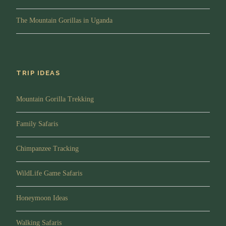
rewarding.
Afternoon/Lunch:
You will enjoy Lunch break at a
The Mountain Gorillas in Uganda
Local restaurant in Kabale town
Evening:
You will arrive at your lodge in the late
afternoon for relaxation followed by dinner and
overnight.
TRIP IDEAS
Drive time:
5-6 hours
Mountain Gorilla Trekking
Meal Plan:
Breakfast, Lunch and Dinner
Lodging:
Buhoma Lodge or Mahogany Springs.
Family Safaris
Chimpanzee Tracking
Day 4
Gorilla trekking in Bwindi
Impenetrable National Park
WildLife Game Safaris
Honeymoon Ideas
Morning/Briefing:
After breakfast and with your
packed lunch, you will walk to the park headquarters
Walking Safaris
for briefing about gorilla trekking. Your guide will