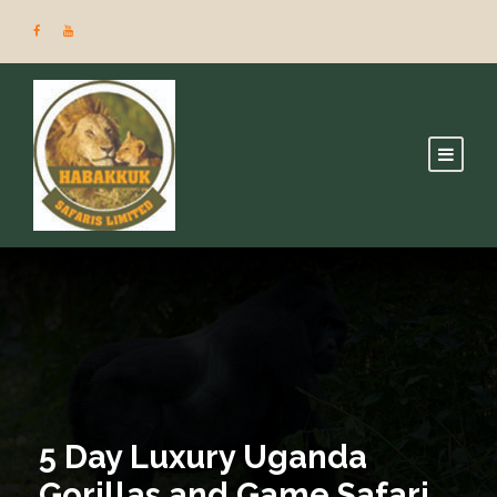
5 Day Luxury Uganda
Gorillas and Game Safari