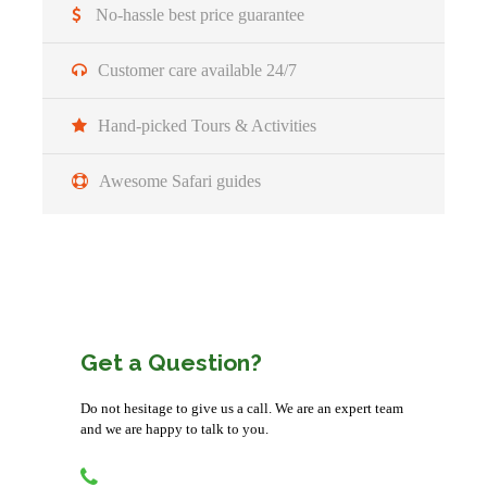
No-hassle best price guarantee
Detailed Itinerary
Customer care available 24/7
Hand-picked Tours & Activities
Arrivel
Awesome Safari guides
You’ll be picked up from the airport (or hotel)
Accommodation before the tour departs can be
arranged for extra cost
Get a Question?
Day 1
Pickup from Kigali City/Airport
and transfer to Queen Elizabeth NP for
an evening game drive
Do not hesitage to give us a call. We are an expert team
and we are happy to talk to you.
Morning/Transfer:
You will be picked from Kigali