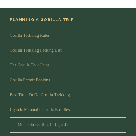
Main Destination:
Bwindi Impenetrable National Forest
PLANNING A GORILLA TRIP
Accommodation:
Buhoma Lodge or Mahogany Springs.
Gorilla Trekking Rules
Meals:
Full Board
(Breakfast, Lunch and Dinner)
Gorilla Trekking Packing List
Drinks:
Drinking Water
The Gorilla Tour Price
Day 3
Drive to Queen Elizabeth National
Park
Gorilla Permit Booking
Best Time To Go Gorilla Trekking
Morning/Transfer
Uganda Mountain Gorilla Families
After breakfast, you will depart for Queen Elizabeth
National Park located in Western Uganda you will have
The Mountain Gorillas in Uganda
several stops along the way for photography passing
through the banana and tea plantations