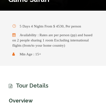
5 Days 4 Nights From $ 4530, Per person
Availability : Rates are per person (pp) and based
on 2 people sharing 1 room Excluding international
flights (from/to your home country)
Min Age : 15+
Tour Details
Overview