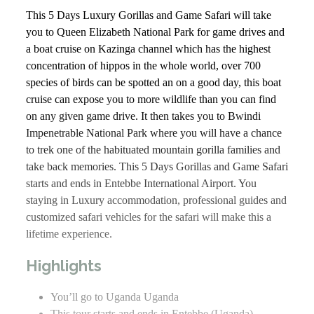
This 5 Days Luxury Gorillas and Game Safari will take
you to Queen Elizabeth National Park for game drives and
a boat cruise on Kazinga channel which has the highest
concentration of hippos in the whole world, over 700
species of birds can be spotted an on a good day, this boat
cruise can expose you to more wildlife than you can find
on any given game drive. It then takes you to Bwindi
Impenetrable National Park where you will have a chance
to trek one of the habituated mountain gorilla families and
take back memories. This 5 Days Gorillas and Game Safari
starts and ends in Entebbe International Airport. You
staying in Luxury accommodation, professional guides and
customized safari vehicles for the safari will make this a
lifetime experience.
Highlights
You’ll go to Uganda Uganda
This tour starts and ends in Entebbe (Uganda)