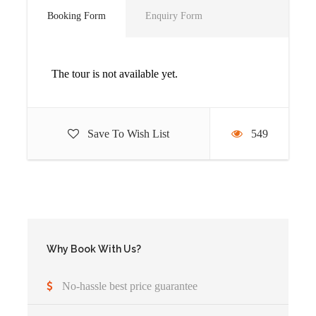
Booking Form
Enquiry Form
The tour is not available yet.
Detailed Itinerary
Save To Wish List
549
Arrivel
You’ll be picked up from the airport (or hotel)
Accommodation before the tour departs can be
arranged for extra cost
Why Book With Us?
Day 1
Transfer to Bwindi Impenetrable
No-hassle best price guarantee
National Park