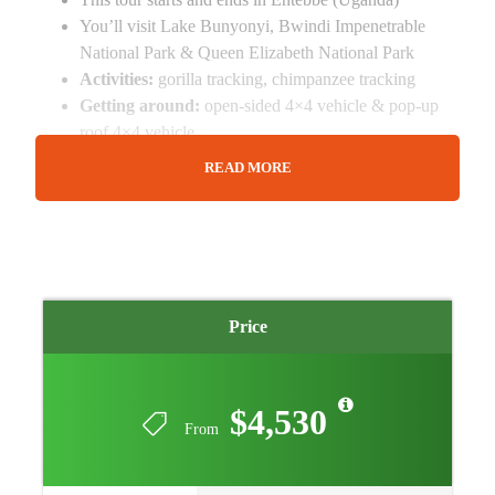
You’ll visit Lake Bunyonyi, Bwindi Impenetrable
National Park & Queen Elizabeth National Park
Activities:
gorilla tracking, chimpanzee tracking
Getting around:
open-sided 4×4 vehicle & pop-up
roof 4×4 vehicle
A transfer from and back to the airport (or hotel) is
READ MORE
included
Additional accommodation before the tour departs
and on the last day can be arranged for extra cost
Things To Consider
Price
Accommodation is Inclusive
Small Group Safari: Max 6 People per group
Tour Can Depart any day
$4,530
Tour can be customized
From
Private tour arrangement
Age Limit: 15 years and above