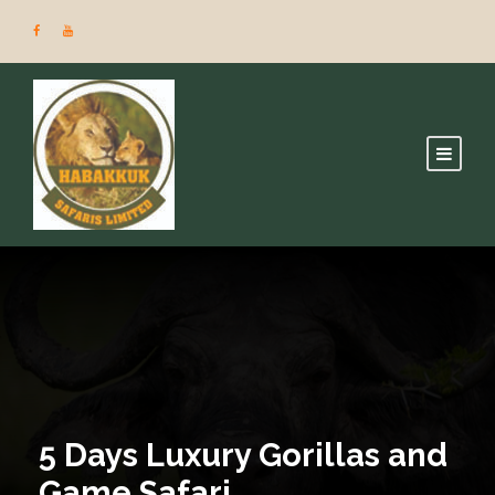
5 Days Luxury Gorillas and
Game Safari