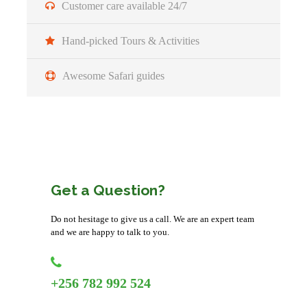
Customer care available 24/7
Morning/Transfer
Hand-picked Tours & Activities
After Breakfast, you will drive to Bwindi Impenetrable
Forest National Park. Your guide will make a stopover at
Awesome Safari guides
the Equator crossing in Kayabwe for photography, a brief
talk and some experiments and then proceed with your
journey
Afternoon
You will have a stop in Mbarara city for lunch and then
Get a Question?
proceed with a scenic drive past banana plantations, farms
and the beautiful hills of Kigezi region
Do not hesitage to give us a call. We are an expert team
and we are happy to talk to you.
Evening/Accommodation
You will be welcomed by the staff and check in at the
+256 782 992 524
lodge for relaxation and overnight