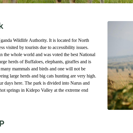
k
anda Wildlife Authority. It is located for North
s visited by tourists due to accessibility issues.
in the whole world and was voted the best National
rge herds of Buffaloes, elephants, giraffes and is
of many mammals and birds and one will not be
eing large herds and big cats hunting are very high.
 days here. The park is divided into Narus and
ot springs in Kidepo Valley at the extreme end
P