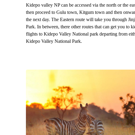
Kidepo valley NP can be accessed via the north or the ea
then proceed to Gulu town, Kitgum town and then onward
the next day. The Eastern route will take you through Ji
Park. In between, there other routes that can get you to
flights to Kidepo Valley National park departing from eith
Kidepo Valley National Park.