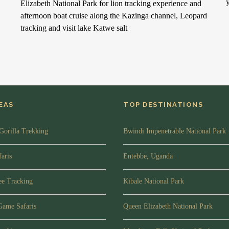
Elizabeth National Park for lion tracking experience and
afternoon boat cruise along the Kazinga channel, Leopard
tracking and visit lake Katwe salt
DEAS
TOP DESTINATIONS
Gorilla Trekking
Bwindi Impenetrable National Park
aris
Entebbe, Uganda
e Tracking
Kibale National Park
Game Safaris
Queen Elizabeth National Park