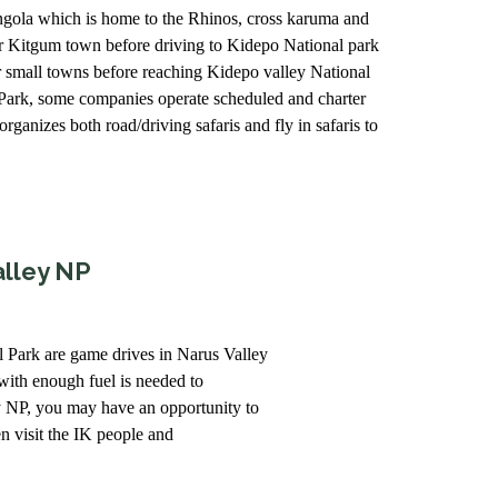
songola which is home to the Rhinos, cross karuma and
r Kitgum town before driving to Kidepo National park
r small towns before reaching Kidepo valley National
l Park, some companies operate scheduled and charter
ganizes both road/driving safaris and fly in safaris to
alley NP
al Park are game drives in Narus Valley
with enough fuel is needed to
y NP, you may have an opportunity to
 visit the IK people and