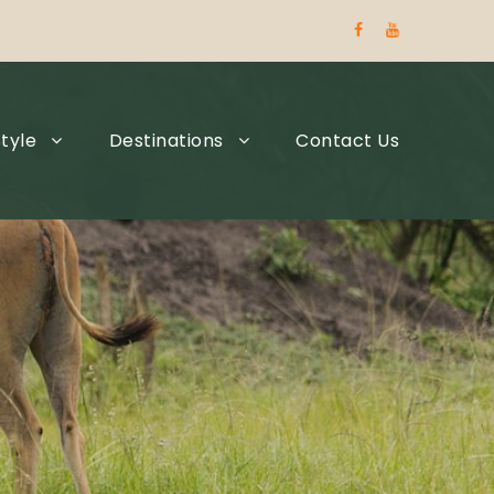
tyle
Destinations
Contact Us