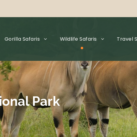
Gorilla Safaris
Wildlife Safaris
Travel S
ional Park