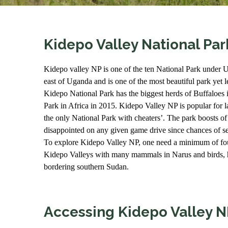
Kidepo Valley National Par
Kidepo valley NP is one of the ten National Park under Ug
east of Uganda and is one of the most beautiful park yet les
Kidepo National Park has the biggest herds of Buffaloes 
Park in Africa in 2015. Kidepo Valley NP is popular for la
the only National Park with cheaters’. The park boosts 
disappointed on any given game drive since chances of se
To explore Kidepo Valley NP, one need a minimum of four
Kidepo Valleys with many mammals in Narus and birds, h
bordering southern Sudan.
Accessing Kidepo Valley N