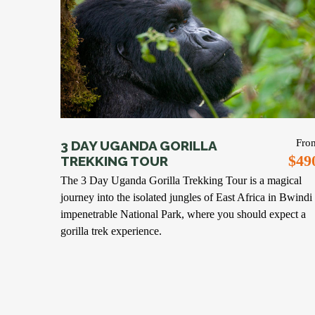
Fro
3 DAY UGANDA GORILLA
$49
TREKKING TOUR
The 3 Day Uganda Gorilla Trekking Tour is a magical
journey into the isolated jungles of East Africa in Bwindi
impenetrable National Park, where you should expect a
gorilla trek experience.