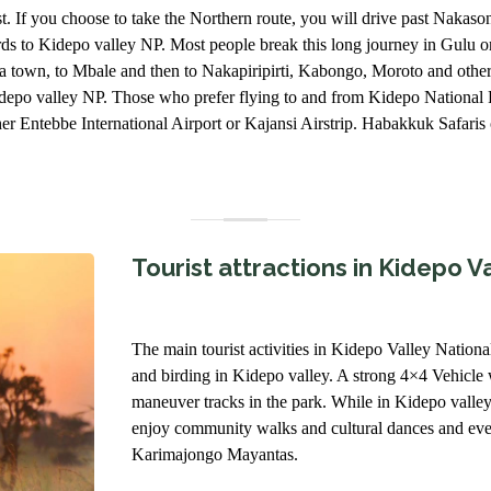
st. If you choose to take the Northern route, you will drive past Naka
s to Kidepo valley NP. Most people break this long journey in Gulu o
nja town, to Mbale and then to Nakapiripirti, Kabongo, Moroto and othe
 kidepo valley NP. Those who prefer flying to and from Kidepo Nationa
er Entebbe International Airport or Kajansi Airstrip. Habakkuk Safaris or
Tourist attractions in Kidepo V
The main tourist activities in Kidepo Valley Nation
and birding in Kidepo valley. A strong 4×4 Vehicle 
maneuver tracks in the park. While in Kidepo valle
enjoy community walks and cultural dances and even
Karimajongo Mayantas.