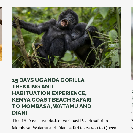
15 DAYS UGANDA GORILLA
TREKKING AND
HABITUATION EXPERIENCE,
KENYA COAST BEACH SAFARI
TO MOMBASA, WATAMU AND
DIANI
This 15 Days Uganda-Kenya Coast Beach safari to
Mombasa, Watamu and Diani safari takes you to Queen