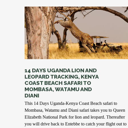
14 DAYS UGANDA LION AND
LEOPARD TRACKING, KENYA
COAST BEACH SAFARI TO
MOMBASA, WATAMU AND
DIANI
This 14 Days Uganda-Kenya Coast Beach safari to
Mombasa, Watamu and Diani safari takes you to Queen
Elizabeth National Park for lion and leopard. Thereafter
you will drive back to Entebbe to catch your flight out to