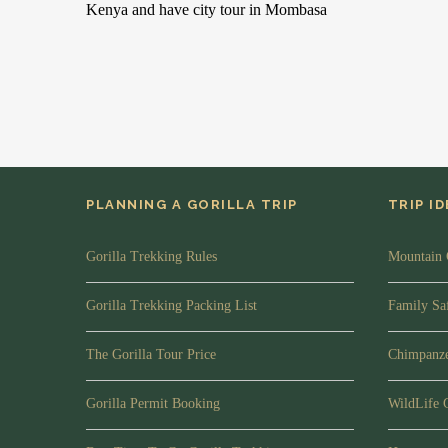
Kenya and have city tour in Mombasa
PLANNING A GORILLA TRIP
TRIP I
Gorilla Trekking Rules
Mountain 
Gorilla Trekking Packing List
Family Saf
The Gorilla Tour Price
Chimpanze
Gorilla Permit Booking
WildLife 