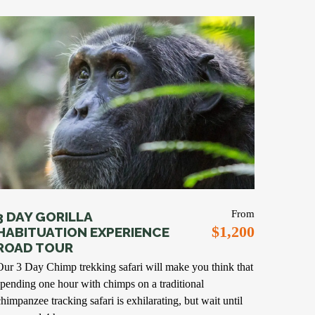
From
3 DAY GORILLA
$1,200
HABITUATION EXPERIENCE
ROAD TOUR
Our 3 Day Chimp trekking safari will make you think that
spending one hour with chimps on a traditional
chimpanzee tracking safari is exhilarating, but wait until