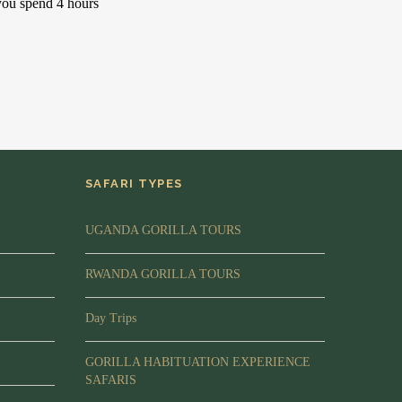
you spend 4 hours
SAFARI TYPES
UGANDA GORILLA TOURS
RWANDA GORILLA TOURS
Day Trips
GORILLA HABITUATION EXPERIENCE
SAFARIS