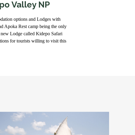
po Valley NP
dation options and Lodges with
d Apoka Rest camp being the only
 new Lodge called Kidepo Safari
ns for tourists willing to visit this