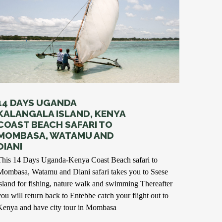
14 DAYS UGANDA
KALANGALA ISLAND, KENYA
COAST BEACH SAFARI TO
MOMBASA, WATAMU AND
DIANI
This 14 Days Uganda-Kenya Coast Beach safari to
Mombasa, Watamu and Diani safari takes you to Ssese
island for fishing, nature walk and swimming Thereafter
you will return back to Entebbe catch your flight out to
Kenya and have city tour in Mombasa