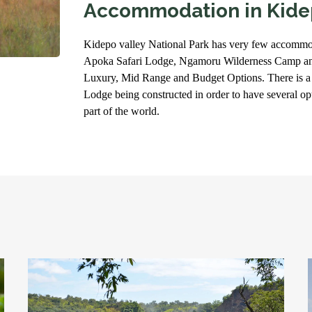
Accommodation in Kide
Kidepo valley National Park has very few accommo
Apoka Safari Lodge, Ngamoru Wilderness Camp an
Luxury, Mid Range and Budget Options. There is a
Lodge being constructed in order to have several optio
part of the world.