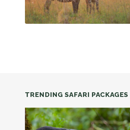
TRENDING SAFARI PACKAGES