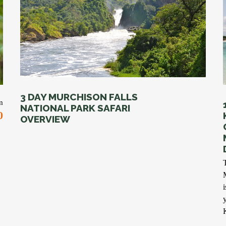
3 DAY MURCHISON FALLS
m
NATIONAL PARK SAFARI
0
OVERVIEW