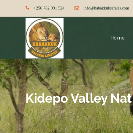
+256 782 991 524
info@habakkuksafaris.com
Home
Kidepo Valley Nat